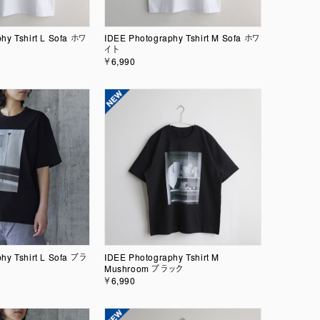
hy Tshirt L Sofa ホワ
IDEE Photography Tshirt M Sofa ホワ
イト
￥6,990
hy Tshirt L Sofa ブラ
IDEE Photography Tshirt M
Mushroom ブラック
￥6,990