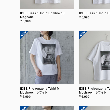
IDEE Dessin Tshirt L’ombre du
IDEE Dessin Tshirt U
Magnolia
￥5,990
￥5,990
IDEE Photography Tshirt M
IDEE Photography Ts
Mushroom ホワイト
Mushroom ホワイト
￥6,990
￥6,990