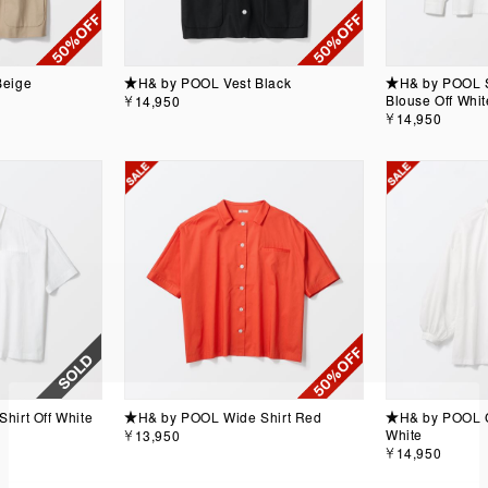
Beige
★H& by POOL Vest Black
★H& by POOL S
Blouse Off Whit
￥14,950
￥14,950
irt Off White
★H& by POOL Wide Shirt Red
★H& by POOL C
White
￥13,950
￥14,950