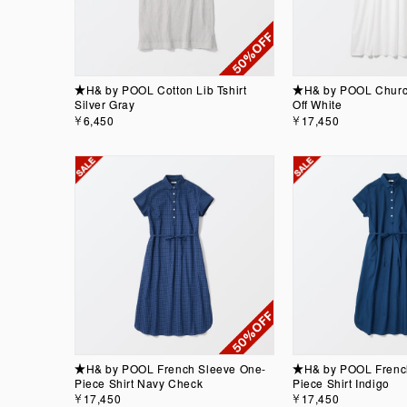
★H& by POOL Cotton Lib Tshirt
★H& by POOL Churc
Silver Gray
Off White
￥6,450
￥17,450
★H& by POOL French Sleeve One-
★H& by POOL Frenc
Piece Shirt Navy Check
Piece Shirt Indigo
￥17,450
￥17,450