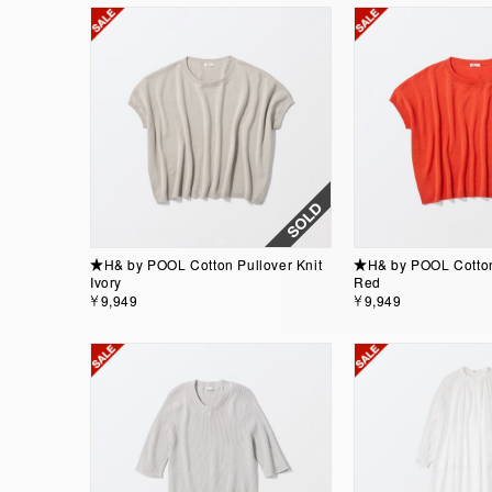
★H& by POOL Cotton Pullover Knit
★H& by POOL Cotton 
Ivory
Red
￥9,949
￥9,949