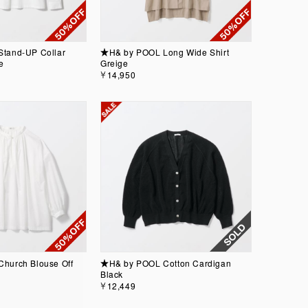
tand-UP Collar
★H& by POOL Long Wide Shirt
e
Greige
￥14,950
hurch Blouse Off
★H& by POOL Cotton Cardigan
Black
￥12,449