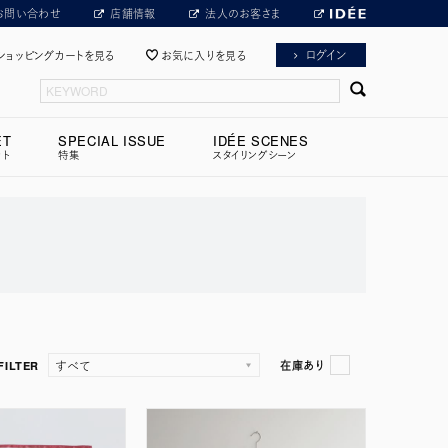
お問い合わせ
店舗情報
法人のお客さま
ログイン
ショッピングカートを見る
お気に入りを見る
ET
SPECIAL ISSUE
IDÉE SCENES
ット
特集
スタイリングシーン
FILTER
在庫あり