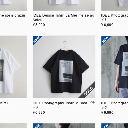
ne sorte d’azur
IDEE Dessin Tshirt La Mer melee au
IDEE Photograp
Soleil
イト
￥5,990
￥6,990
hirt L
IDEE Photography Tshirt M Sofa ブラ
IDEE Photograp
ック
ック
￥6,990
￥6,990