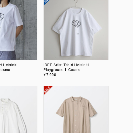
rt Helsinki
IDEE Artist Tshirt Helsinki
Cosmo
Playground L Cosmo
￥7,990