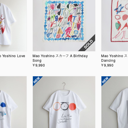
ao Yoshino Love
Mao Yoshino スカーフ A Birthday
Mao Yoshino 
Song
Dancing
￥9,990
￥9,990