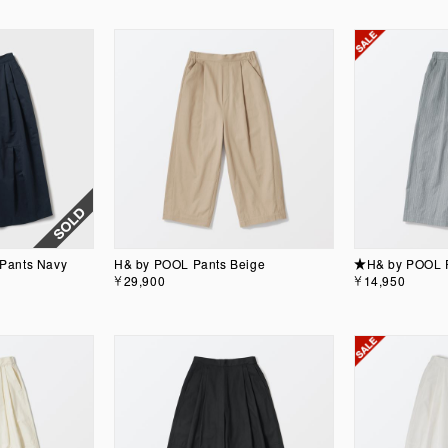
Pants Navy
H& by POOL Pants Beige
★H& by POOL P
￥29,900
￥14,950