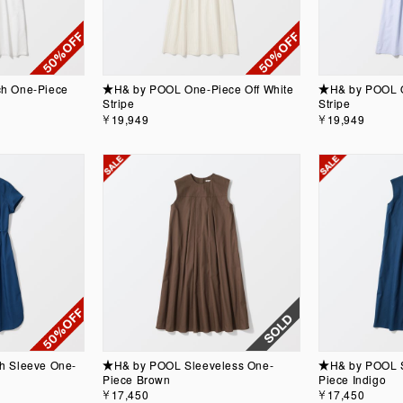
h One-Piece
★H& by POOL One-Piece Off White
★H& by POOL O
Stripe
Stripe
￥19,949
￥19,949
h Sleeve One-
★H& by POOL Sleeveless One-
★H& by POOL S
Piece Brown
Piece Indigo
￥17,450
￥17,450