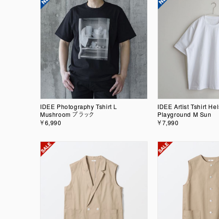
IDEE Photography Tshirt L
IDEE Artist Tshirt Hel
Mushroom ブラック
Playground M Sun
￥6,990
￥7,990