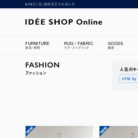
9月4日（金）価格改定のお知らせ
FURNITURE
RUG / FABRIC
GOODS
家具・照明
ラグ・ファブリック
雑貨
FASHION
人気のキ
ファッション
＃H& by