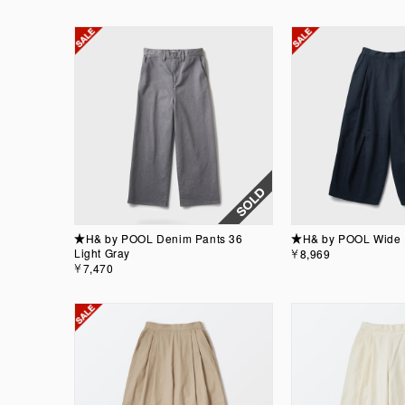
★H& by POOL Denim Pants 36
★H& by POOL Wide 
Light Gray
￥8,969
￥7,470