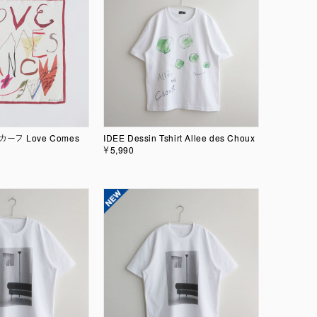
スカーフ Love Comes
IDEE Dessin Tshirt Allee des Choux
￥5,990