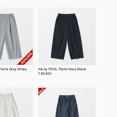
ants Gray Stripe
H& by POOL Pants Navy Black
￥29,900