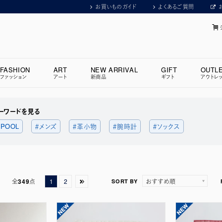
お買いものガイド
よくあるご質問
FASHION
ART
NEW ARRIVAL
GIFT
OUTL
ファッション
アート
新商品
ギフト
アウトレ
ーワードを見る
 POOL
＃メンズ
＃革小物
＃腕時計
＃ソックス
全
349
点
1
2
SORT BY