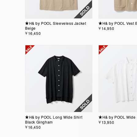
★H& by POOL Sleeveless Jacket
★H& by POOL Vest 
Beige
￥14,950
￥16,450
★H& by POOL Long Wide Shirt
★H& by POOL Wide Sh
Black Gingham
￥13,950
￥16,450