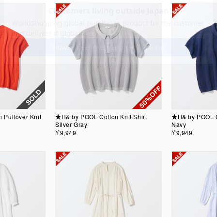
Pullover Knit
★H& by POOL Cotton Knit Shirt
★H& by POOL Co
Silver Gray
Navy
￥9,949
￥9,949