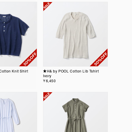
tton Knit Shirt
★H& by POOL Cotton Lib Tshirt
Ivory
￥6,450