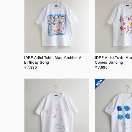
IDEE Artist Tshirt Mao Yoshino A
IDEE Artist Tshirt M
Birthday Song
Comes Dancing
￥7,990
￥7,990