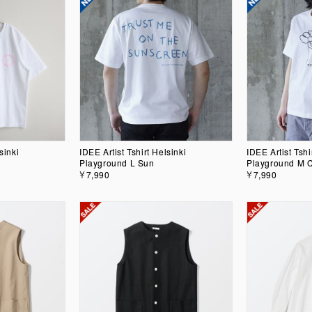
sinki
IDEE Artist Tshirt Helsinki
IDEE Artist Tshi
Playground L Sun
Playground M 
￥7,990
￥7,990