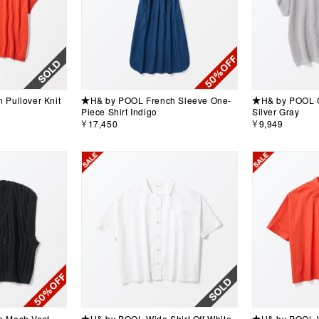
Pullover Knit
★H& by POOL French Sleeve One-
★H& by POOL Co
Piece Shirt Indigo
Silver Gray
￥17,450
￥9,949
 Mesh Vest
★H& by POOL Wide Shirt Off White
★H& by POOL W