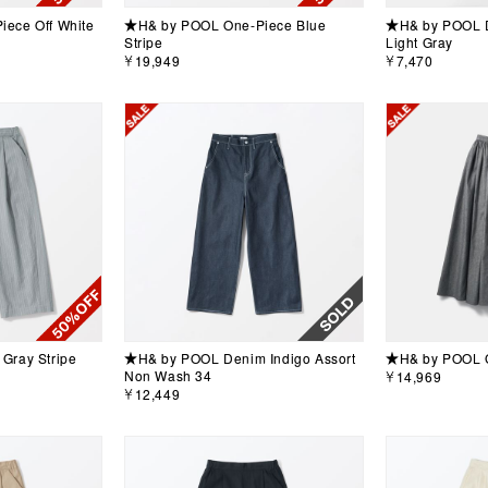
ece Off White
★H& by POOL One-Piece Blue
★H& by POOL D
Stripe
Light Gray
￥19,949
￥7,470
Gray Stripe
★H& by POOL Denim Indigo Assort
★H& by POOL G
Non Wash 34
￥14,969
￥12,449