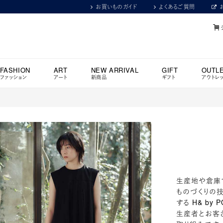
お買いものガイド
よくあるご質問
FASHION
ART
NEW ARRIVAL
GIFT
OUTL
ファッション
アート
新商品
ギフト
アウトレ
生産地や倉庫
ものづくりの技
する H& by P
生産者とお客