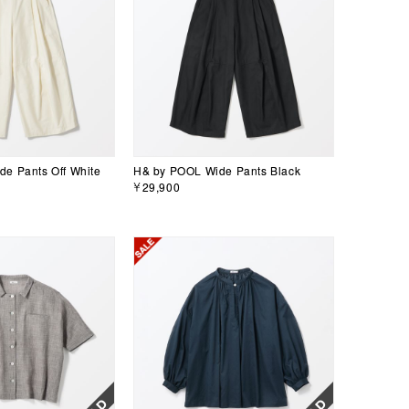
e Pants Off White
H& by POOL Wide Pants Black
￥29,900