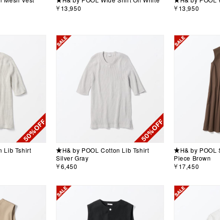
￥13,950
￥13,950
Lib Tshirt
★H& by POOL Cotton Lib Tshirt
★H& by POOL S
Silver Gray
Piece Brown
￥6,450
￥17,450