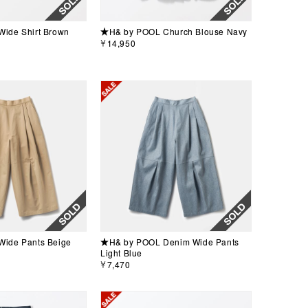
ide Shirt Brown
★H& by POOL Church Blouse Navy
￥14,950
ide Pants Beige
★H& by POOL Denim Wide Pants
Light Blue
￥7,470