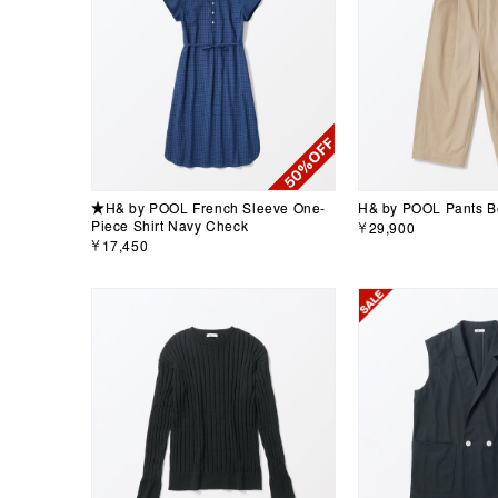
★H& by POOL French Sleeve One-
H& by POOL Pants B
Piece Shirt Navy Check
￥29,900
￥17,450