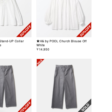
tand-UP Collar
★H& by POOL Church Blouse Off
e
White
￥14,950