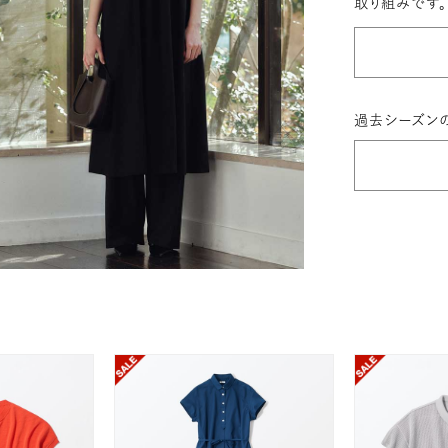
取り組みです。
過去シーズン