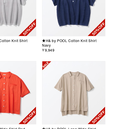
tton Knit Shirt
★H& by POOL Cotton Knit Shirt
Navy
￥9,949
ide Shirt Red
★H& by POOL Long Wide Shirt