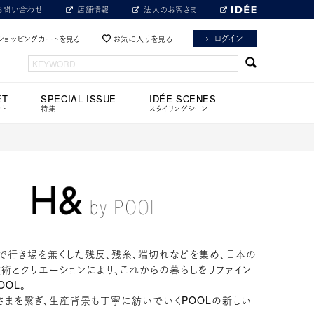
お問い合わせ
店舗情報
法人のお客さま
ログイン
ショッピングカートを見る
お気に入りを見る
ET
SPECIAL ISSUE
IDÉE SCENES
ット
特集
スタイリングシーン
で行き場を無くした残反、残糸、端切れなどを集め、日本の
術とクリエーションにより、これからの暮らしをリファイン
OOL。
さまを繋ぎ、生産背景も丁寧に紡いでいくPOOLの新しい