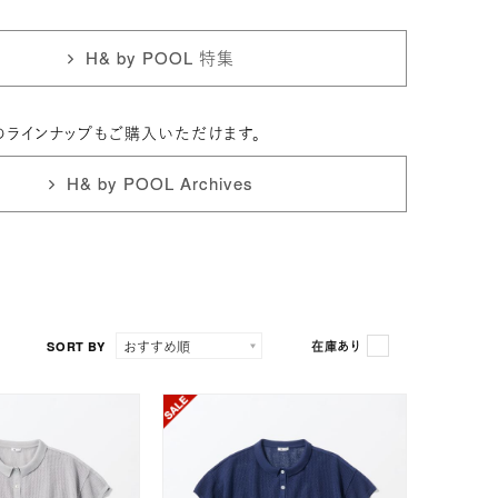
H& by POOL 特集
のラインナップもご購入いただけます。
H& by POOL Archives
SORT BY
在庫あり