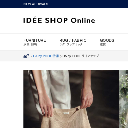
NEW ARRIVALS
FURNITURE
RUG / FABRIC
GOODS
家具・照明
ラグ・ファブリック
雑貨
>
H& by POOL 特集
>
H& by POOL ラインナップ