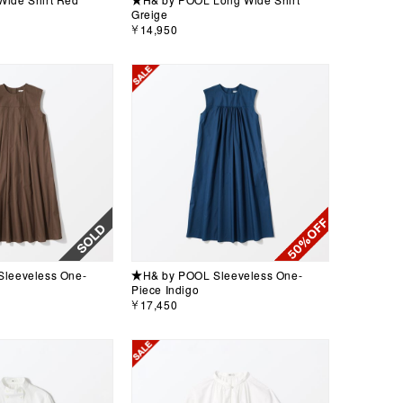
Greige
￥14,950
leeveless One-
★H& by POOL Sleeveless One-
Piece Indigo
￥17,450