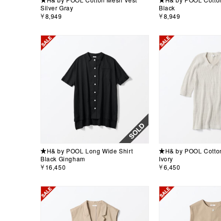
Silver Gray
Black
￥8,949
￥8,949
★H& by POOL Long Wide Shirt
★H& by POOL Cotton 
Black Gingham
Ivory
￥16,450
￥6,450