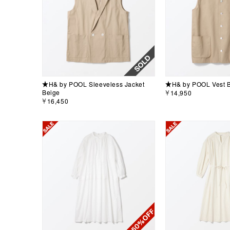
★H& by POOL Sleeveless Jacket
★H& by POOL Vest 
Beige
￥14,950
￥16,450