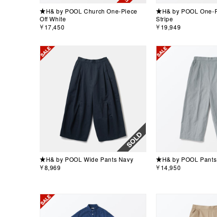
★H& by POOL Church One-Piece
★H& by POOL One-Pi
Off White
Stripe
￥17,450
￥19,949
★H& by POOL Wide Pants Navy
★H& by POOL Pants 
￥8,969
￥14,950