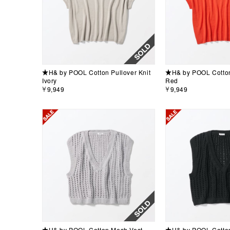
★H& by POOL Cotton Pullover Knit
★H& by POOL Cotton 
Ivory
Red
￥9,949
￥9,949
★H& by POOL Cotton Mesh Vest
★H& by POOL Cotton