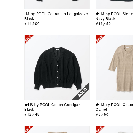
H& by POOL Cotton Lib Longsleeve
★H& by POOL Sleeve
Black
Navy Black
￥14,900
￥16,450
★H& by POOL Cotton Cardigan
★H& by POOL Cotton 
Black
Camel
￥12,449
￥6,450