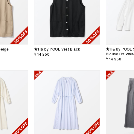
Beige
★H& by POOL Vest Black
★H& by POOL S
Blouse Off Whit
￥14,950
￥14,950