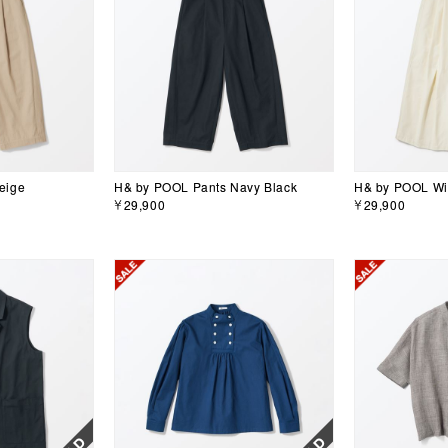
eige
H& by POOL Pants Navy Black
H& by POOL Wid
￥29,900
￥29,900