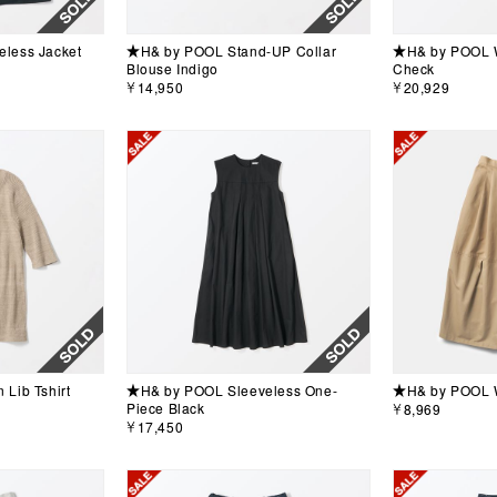
less Jacket
★H& by POOL Stand-UP Collar
★H& by POOL W
Blouse Indigo
Check
￥14,950
￥20,929
Lib Tshirt
★H& by POOL Sleeveless One-
★H& by POOL W
Piece Black
￥8,969
￥17,450