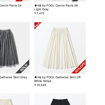
enim Pants 34
★H& by POOL Denim Pants 36
Light Gray
￥7,470
athered Skirt Gray
★H& by POOL Gathered Skirt Off
White Stripe
￥19,949